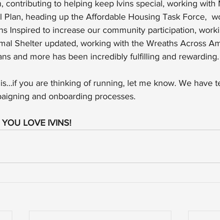
 contributing to helping keep Ivins special, working with 
 Plan, heading up the Affordable Housing Task Force,  wo
ns Inspired to increase our community participation, work
imal Shelter updated, working with the Wreaths Across Am
s and more has been incredibly fulfilling and rewarding.
 this…if you are thinking of running, let me know. We have 
paigning and onboarding processes.
? YOU LOVE IVINS!