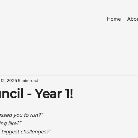
Home
Abo
 12, 2025
5 min read
cil - Year 1!
ssed you to run?”
ng like?”
biggest challenges?”