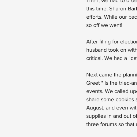
Then, we had to order
this time, Sharon Bar
efforts. While our ba
so off we went!
After filing for elec
husband took on with
critical. We had a “d
Next came the planni
Greet " is the tried-
events. We called upo
share some cookies a
August, and even with
supplies in and out o
three forums so that 