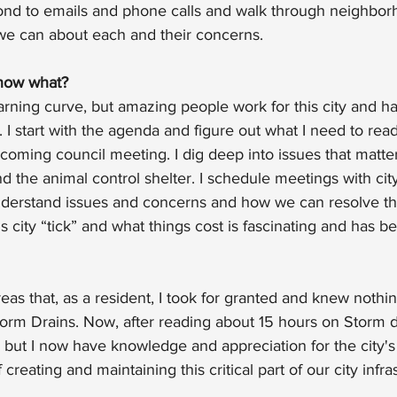
pond to emails and phone calls and walk through neighborh
e can about each and their concerns.
now what?
arning curve, but amazing people work for this city and h
 I start with the agenda and figure out what I need to read
upcoming council meeting. I dig deep into issues that matte
d the animal control shelter. I schedule meetings with city
understand issues and concerns and how we can resolve th
 city “tick” and what things cost is fascinating and has b
as that, as a resident, I took for granted and knew nothin
orm Drains. Now, after reading about 15 hours on Storm dr
 but I now have knowledge and appreciation for the city's
 creating and maintaining this critical part of our city infra