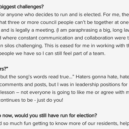
biggest challenges?
t for anyone who decides to run and is elected. For me, the
that three or more council people can’t be together at one t
and is legally a meeting. (I am paraphrasing a big, long l
d where constant communication and collaboration were 
in silos challenging. This is eased for me in working with t
eople we have so I can still feel part of a team.
rs?”
, but the song's words read true…” Haters gonna hate, hate
omments and posts, but I was in leadership positions for
 lesson – not everyone is going to like me or agree with 
ntinues to be - just do you!
now, would you still have run for election?
d so much fun getting to know more of our residents, help