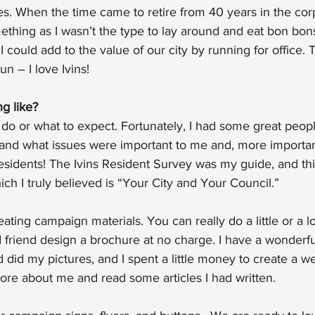
ues. When the time came to retire from 40 years in the corp
thing as I wasn’t the type to lay around and eat bon bons
 I could add to the value of our city by running for office. T
un – I love Ivins!
g like?
 do or what to expect. Fortunately, I had some great peop
stand what issues were important to me and, more importan
residents! The Ivins Resident Survey was my guide, and th
ich I truly believed is “Your City and Your Council.”
ting campaign materials. You can really do a little or a lot 
od friend design a brochure at no charge. I have a wonder
 did my pictures, and I spent a little money to create a w
ore about me and read some articles I had written.