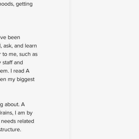
oods, getting 
ave been 
, ask, and learn 
r to me, such as 
 staff and 
em. I read A 
een my biggest 
g about. A 
ains, I am by 
 needs related 
structure.