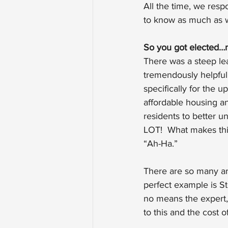
All the time, we res
to know as much as w
So you got elected…
There was a steep le
tremendously helpful.
specifically for the 
affordable housing an
residents to better 
LOT!  What makes this
“Ah-Ha.”
There are so many are
perfect example is St
no means the expert,
to this and the cost of