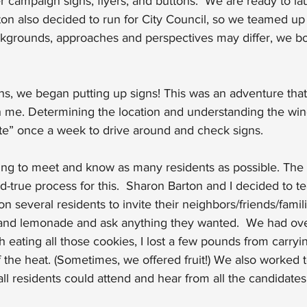
 campaign signs, flyers, and buttons.  We are ready to la
ton also decided to run for City Council, so we teamed u
ckgrounds, approaches and perspectives may differ, we bot
tions, we began putting up signs! This was an adventure th
 me. Determining the location and understanding the wind
ate” once a week to drive around and check signs.
ng to meet and know as many residents as possible. The 
and-true process for this.  Sharon Barton and I decided to t
n several residents to invite their neighbors/friends/fami
nd lemonade and ask anything they wanted.  We had over
 eating all those cookies, I lost a few pounds from carryin
f the heat. (Sometimes, we offered fruit!) We also worked 
all residents could attend and hear from all the candidates