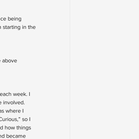
nce being 
starting in the 
e above 
 each week. I 
 involved. 
s where I 
urious,” so I 
d how things 
 and became 