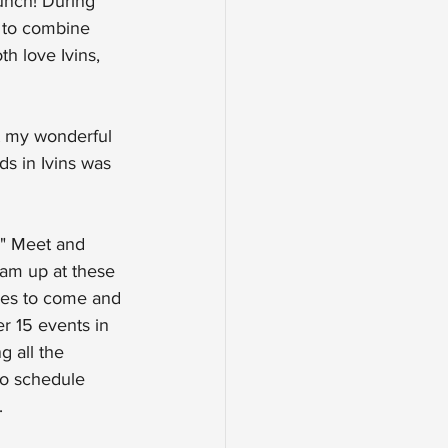
unch! During 
p to combine 
h love Ivins, 
at my wonderful 
s in Ivins was 
" Meet and 
eam up at these 
lies to come and 
 15 events in 
g all the 
to schedule 
.