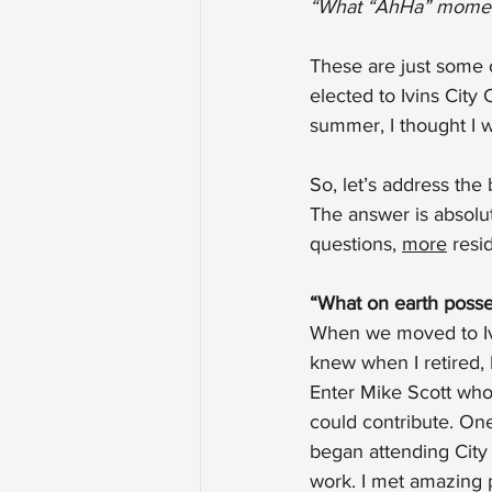
“What “AhHa” momen
These are just some 
elected to Ivins City
summer, I thought I 
So, let’s address the 
The answer is absolut
questions, 
more
 resi
“What on earth posse
When we moved to Ivin
knew when I retired,
Enter Mike Scott who
could contribute. One
began attending City
work. I met amazing p