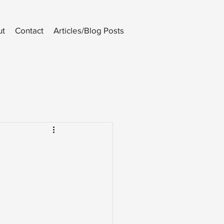
ut
Contact
Articles/Blog Posts