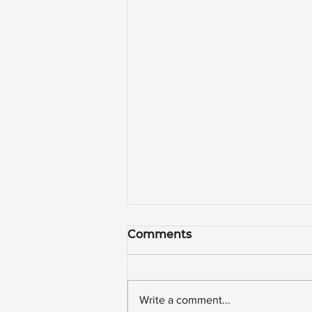
Comments
Write a comment...
WAFFLE HOUSE!