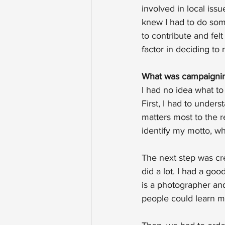
involved in local iss
knew I had to do some
to contribute and felt
factor in deciding to r
What was campaignin
I had no idea what to
First, I had to under
matters most to the 
identify my motto, wh
The next step was crea
did a lot. I had a go
is a photographer and
people could learn m