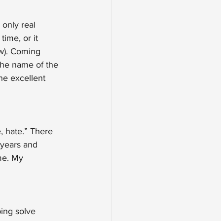
 only real 
ime, or it 
aw). Coming 
the name of the 
he excellent 
, hate.” There 
 years and 
me. My 
ing solve 