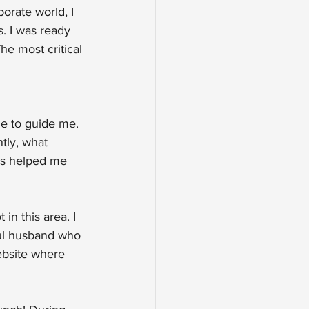
orate world, I 
. I was ready 
he most critical 
le to guide me. 
tly, what 
is helped me 
in this area. I 
ful husband who 
ebsite where 