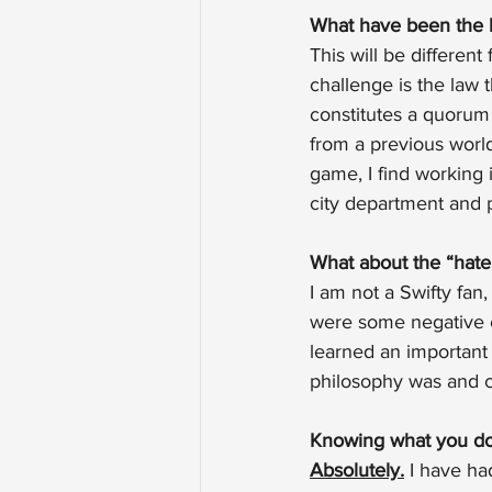
What have been the 
This will be differen
challenge is the law 
constitutes a quorum 
from a previous worl
game, I find working 
city department and p
What about the “hate
I am not a Swifty fan
were some negative c
learned an important
philosophy was and co
Knowing what you do 
Absolutely.
 I have ha