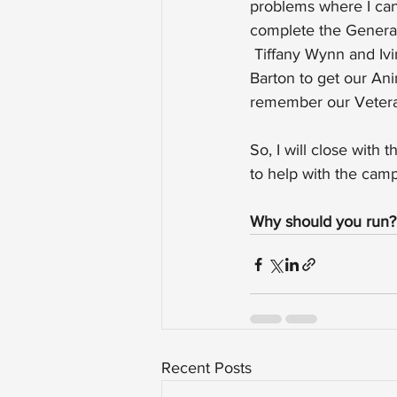
problems where I can,
complete the General
 Tiffany Wynn and Ivi
Barton to get our An
remember our Veteran
So, I will close with
to help with the cam
Why should you run
Recent Posts