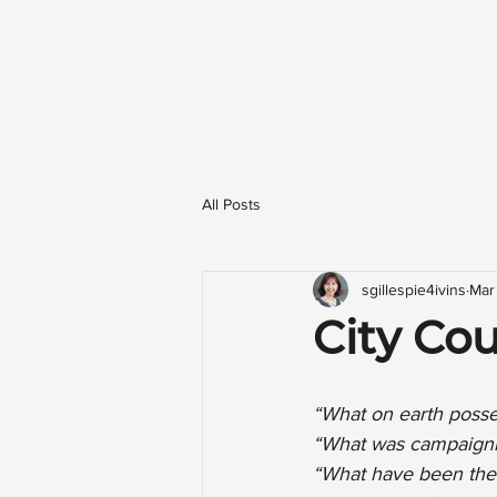
All Posts
sgillespie4ivins
Mar
City Coun
“What on earth posse
“What was campaigni
“What have been the 