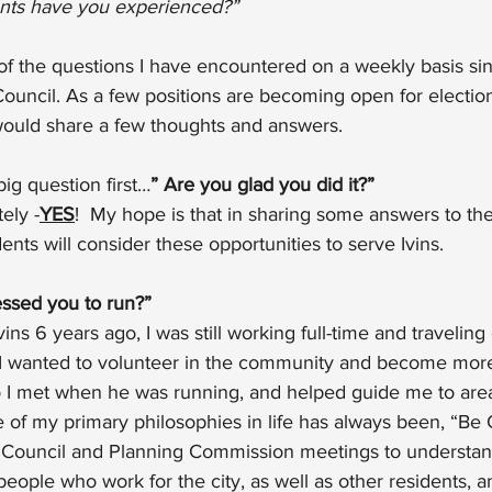
ts have you experienced?”
of the questions I have encountered on a weekly basis si
 Council. As a few positions are becoming open for election 
would share a few thoughts and answers.
big question first…
” Are you glad you did it?”
ely -
YES
!  My hope is that in sharing some answers to th
dents will consider these opportunities to serve Ivins.
ssed you to run?”
s 6 years ago, I was still working full-time and traveling
 I wanted to volunteer in the community and become more
 I met when he was running, and helped guide me to area
 of my primary philosophies in life has always been, “Be C
 Council and Planning Commission meetings to understan
eople who work for the city, as well as other residents,