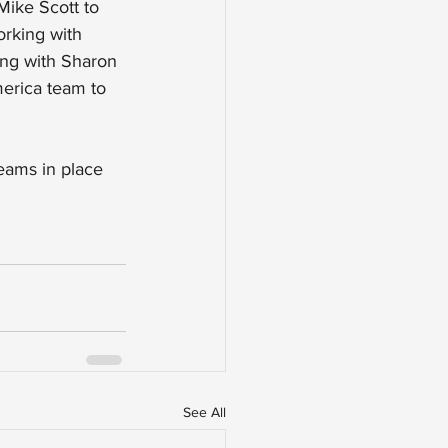
Mike Scott to 
rking with 
ing with Sharon 
erica team to 
teams in place 
See All