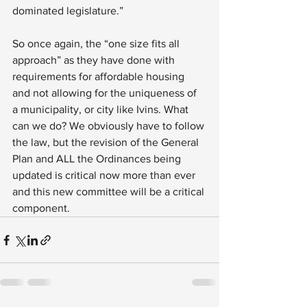
dominated legislature.”
So once again, the “one size fits all 
approach” as they have done with 
requirements for affordable housing 
and not allowing for the uniqueness of 
a municipality, or city like Ivins. What 
can we do? We obviously have to follow 
the law, but the revision of the General 
Plan and ALL the Ordinances being 
updated is critical now more than ever 
and this new committee will be a critical 
component.