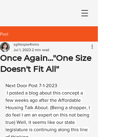
Post
sgillespie4ivins
Jul 1, 2023
2 min read
Once Again..."One Size
Doesn't Fit All"
Next Door Post 7-1-2023
 I posted a blog about this concept a 
few weeks ago after the Affordable 
Housing Talk About. (Being a shopper, I 
do feel I am an expert on this not being 
true) Well, it seems like our state 
legislature is continuing along this line 
of thinking.