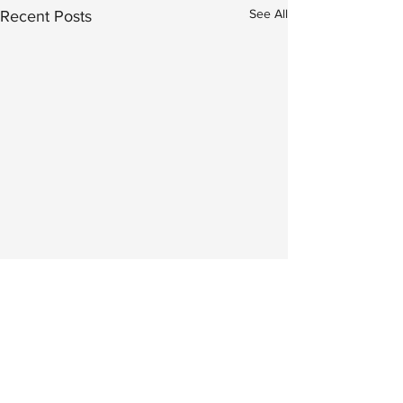
See All
Recent Posts
Comments