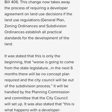
Bill 406. This change now takes away 
the process of requiring a developer 
agreement on land use decisions if the 
land use regulations (General Plan, 
Zoning Ordinances and Subdivision 
Ordinances establish all practical 
standards for the development of the 
land.
It was stated that this is only the 
beginning, that “worse is going to come 
from the state legislature…in the next 6 
months there will be no concept plan 
required and the city council will be out 
of the subdivision process.” It will be 
handled by the Planning Commission 
and committee that the City Council 
will set up. It was also stated that “this is 
what happens with a developer-