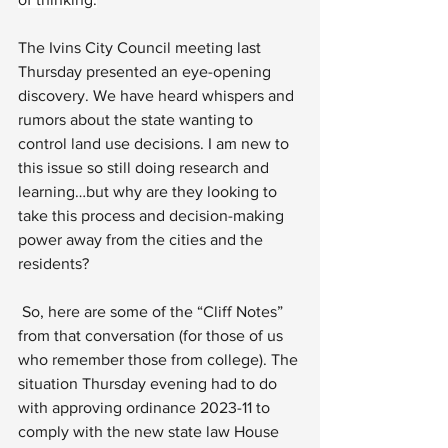
The Ivins City Council meeting last 
Thursday presented an eye-opening 
discovery. We have heard whispers and 
rumors about the state wanting to 
control land use decisions. I am new to 
this issue so still doing research and 
learning…but why are they looking to 
take this process and decision-making 
power away from the cities and the 
residents?
 So, here are some of the “Cliff Notes” 
from that conversation (for those of us 
who remember those from college). The 
situation Thursday evening had to do 
with approving ordinance 2023-11 to 
comply with the new state law House 