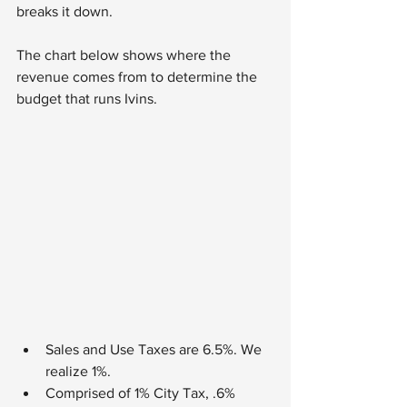
breaks it down.
The chart below shows where the 
revenue comes from to determine the 
budget that runs Ivins.
Sales and Use Taxes are 6.5%. We 
realize 1%.
Comprised of 1% City Tax, .6% 