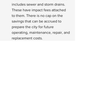
includes sewer and storm drains. 
These have impact fees attached 
to them. There is no cap on the 
savings that can be accrued to 
prepare the city for future 
operating, maintenance, repair, and 
replacement costs.
See All
Recent Posts