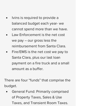
Ivins is required to provide a 
balanced budget each year- we 
cannot spend more than we have.
Law Enforcement is the net cost 
we pay – our gross less the 
reimbursement from Santa Clara.
Fire/EMS is the net cost we pay to 
Santa Clara, plus our last loan 
payment on a fire truck and a small 
amount as a buffer.
There are four “funds” that comprise the 
budget.
General Fund: Primarily comprised 
of Property Taxes, Sales & Use 
Taxes, and Transient Room Taxes. 