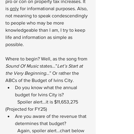
pro or con on property tax increases. It 
is 
only
 for informational purposes. Also, 
not meaning to speak condescendingly 
to people who may be more 
knowledgeable than I am, I try to keep 
life and information as simple as 
possible.
Where to begin? Well, as the song from 
Sound Of Music
 states…”
Let’s Start at 
the Very Beginning
…” Or rather the 
ABCs of the Budget of Ivins City.
Do you know what the annual 
budget for Ivins City is?
	Spoiler alert…it is $11,653,275 
(Projected for FY25)
Are you aware of the revenue that 
determines that budget?
	Again, spoiler alert…chart below 