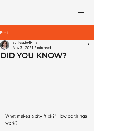
Post
sgillespie4ivins
May 31, 2024
2 min read
DID YOU KNOW?
What makes a city “tick?” How do things 
work? 