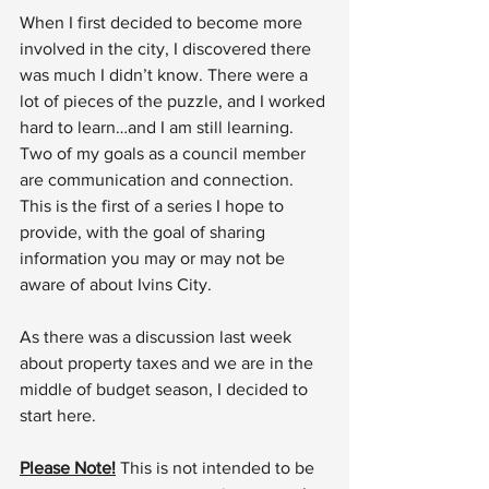
When I first decided to become more 
involved in the city, I discovered there 
was much I didn’t know. There were a 
lot of pieces of the puzzle, and I worked 
hard to learn…and I am still learning. 
Two of my goals as a council member 
are communication and connection. 
This is the first of a series I hope to 
provide, with the goal of sharing 
information you may or may not be 
aware of about Ivins City.
As there was a discussion last week 
about property taxes and we are in the 
middle of budget season, I decided to 
start here.
Please Note!
 This is not intended to be 