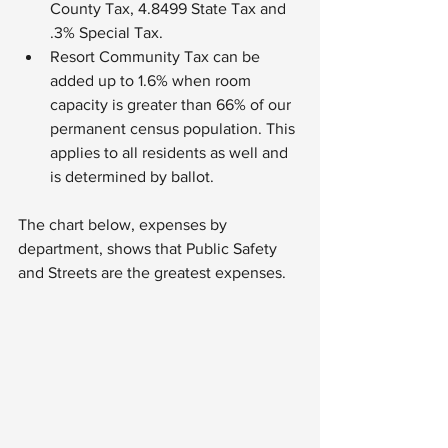
County Tax, 4.8499 State Tax and 
.3% Special Tax.
Resort Community Tax can be 
added up to 1.6% when room 
capacity is greater than 66% of our 
permanent census population. This 
applies to all residents as well and 
is determined by ballot.
The chart below, expenses by 
department, shows that Public Safety 
and Streets are the greatest expenses.