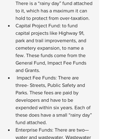
There is a “rainy day” fund attached 
to it, which has a maximum it can 
hold to protect from over-taxation.
Capital Project Fund: to fund 
capital projects like Highway 91, 
park and trail improvements, and 
cemetery expansion, to name a 
few. These funds come from the 
General Fund, Impact Fee Funds 
and Grants.
 Impact Fee Funds: There are 
three- Streets, Public Safety and 
Parks. These fees are paid by 
developers and have to be 
expended within six years. Each of 
these does have a small “rainy day” 
fund attached.
Enterprise Funds: There are two—
water and wastewater. Wastewater 